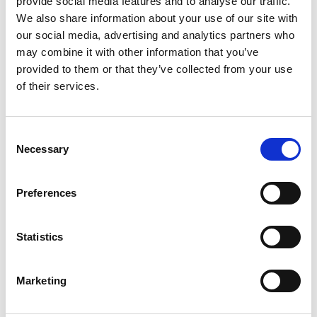
provide social media features and to analyse our traffic.
We also share information about your use of our site with
our social media, advertising and analytics partners who
How to allocate an anaesthetist
may combine it with other information that you’ve
provided to them or that they’ve collected from your use
of their services.
Consent
Necessary
Selection
Preferences
Creating Private Groups
Statistics
Marketing