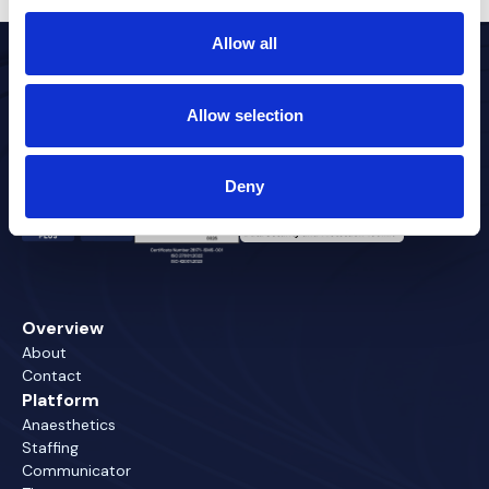
Allow all
Allow selection
Timesaving healthcare technology
Deny
Overview
About
Contact
Platform
Anaesthetics
Staffing
Communicator