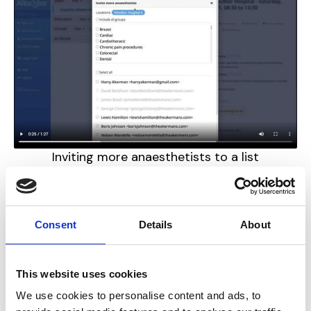
Inviting more anaesthetists to a list
Consent
Details
About
This website uses cookies
We use cookies to personalise content and ads, to