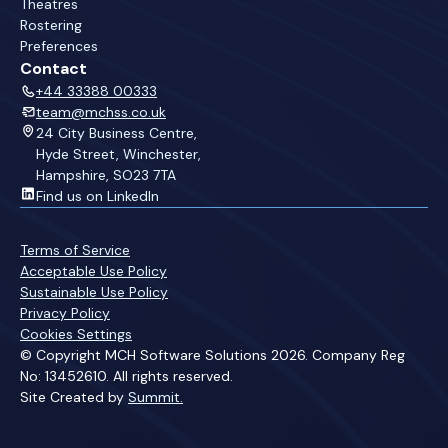
Theatres
Rostering
Preferences
Contact
+44 33388 00333
team@mchss.co.uk
24 City Business Centre,
Hyde Street, Winchester,
Hampshire, SO23 7TA
Find us on LinkedIn
Terms of Service
Acceptable Use Policy
Sustainable Use Policy
Privacy Policy
Cookies Settings
© Copyright MCH Software Solutions 2026. Company Reg
No: 13452610. All rights reserved.
Site Created by
Summit.