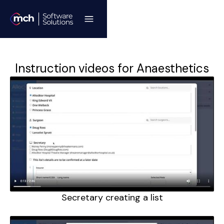
Instruction videos for Anaesthetics
Secretary creating a list