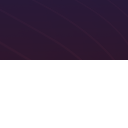
ublishing and availability
One-click allocation and reallo
Practicing privileges