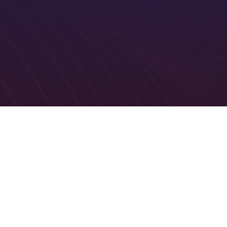
cation
Relevant information to specific specialisms