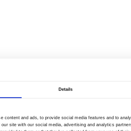
Improves operational effic
scheduling, and smarter
reliance on agency staff.
Real-time visibility of 
Time-saving roster cre
Multi-level user permi
Optimised staff allocat
Reduced agency staff 
coverage
Consumables and equi
Details
utilisation
Staff usage and cost 
Cost and income repo
e content and ads, to provide social media features and to analy
 our site with our social media, advertising and analytics partn