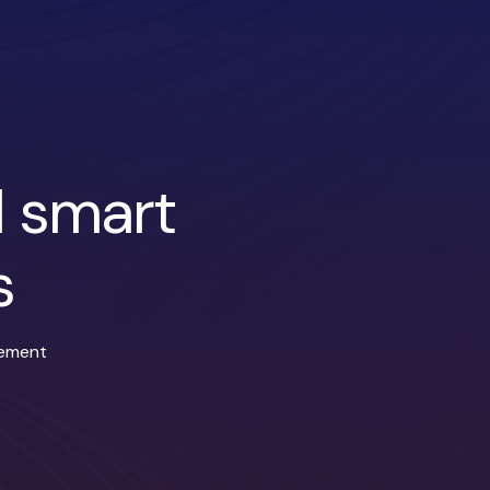
d smart
s
gement
ndroid applications
Email and in-app notifications