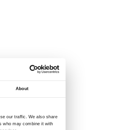
iency by providing real-time staff visibility, optimised
 resource management, reducing costs and lowering
all staff in all departments
ation with intelligent optimisation tools
ssions with filtered, role-appropriate views
ion, matching skills, availability and service needs
reliance through clearer planning and predictive
pment tracking to support efficient resource
About
reporting
rting
se our traffic. We also share
ers who may combine it with