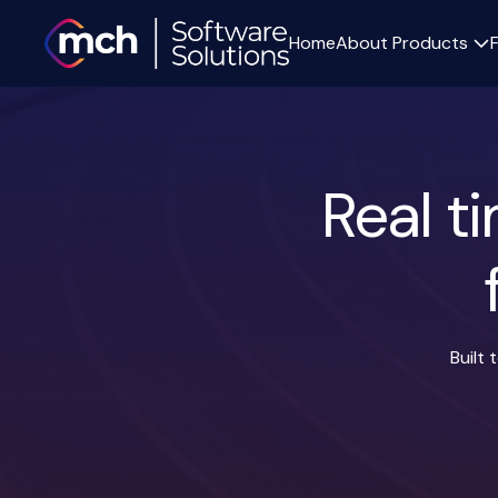
Home
About
Products
Real t
Built
Surgery list integration
Staff working prefere