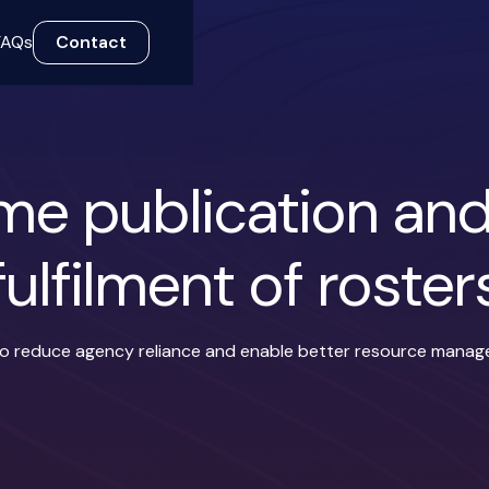
FAQs
Contact
ime publication an
fulfilment of roster
 to reduce agency reliance and enable better resource mana
nces
Role prioritisation
Time tracking
iOS and A