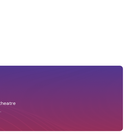
 theatre
.