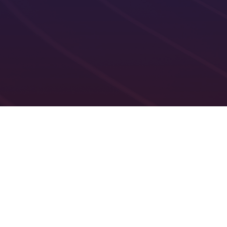
Recurring roster scheduling
Real-time roster p
Rostering