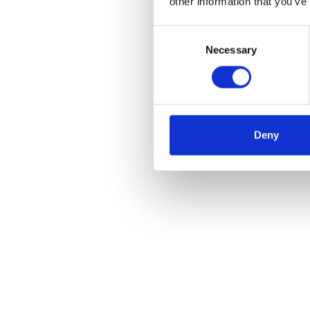
other information that you’ve
Consent
Necessary
Selection
Deny
Roster and theatr
manager benefits