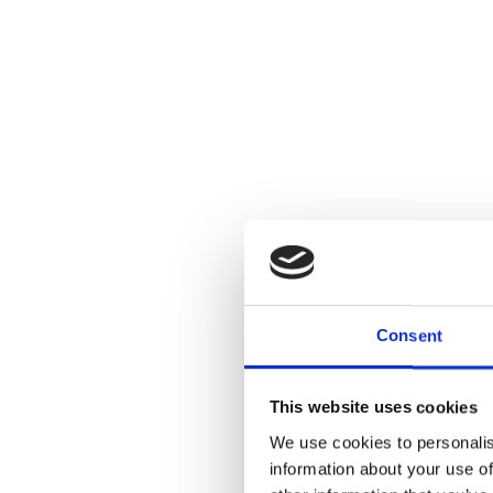
Consent
This website uses cookies
We use cookies to personalis
information about your use of