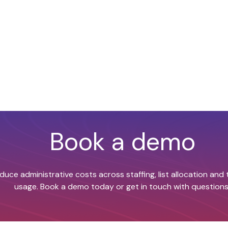
Book a demo
duce administrative costs across staffing, list allocation and
usage. Book a demo today or get in touch with questions