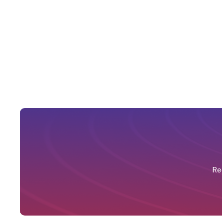
Automated unfilled shift alerts
Re