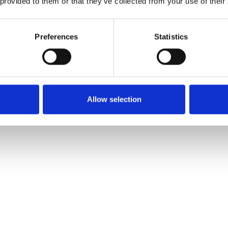
 provided to them or that they’ve collected from your use of their
Preferences
Statistics
Allow selection
e