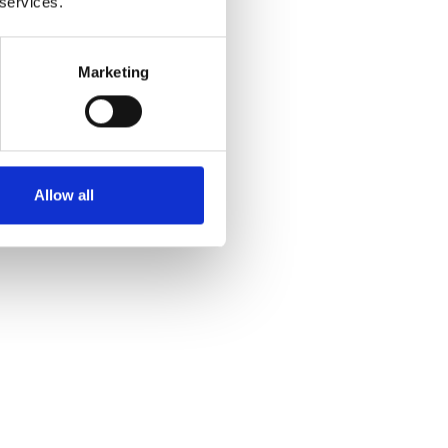
 services.
Marketing
Allow all