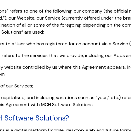
ns” refers to one of the following: our company (the official
d.”); our Website; our Service (currently offered under the b
ination of all or some of the foregoing, depending on the con
Solutions” are used;
ers to a User who has registered for an account via a Service 
” refers to the services that we provide, including our Apps a
ny website controlled by us where this Agreement appears, 
om;
 of our Services;
capitalised, and including variations such as “your,” etc.) ref
this Agreement with MCH Software Solutions.
H Software Solutions?
s is a digital platform (mobile, desktop, web and future form