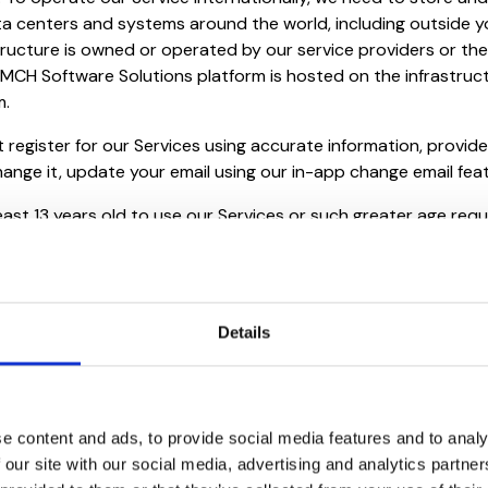
ta centers and systems around the world, including outside y
tructure is owned or operated by our service providers or their
 MCH Software Solutions platform is hosted on the infrastruc
m.
 register for our Services using accurate information, provide
hange it, update your email using our in-app change email fea
east 13 years old to use our Services or such greater age requ
 our Services. In addition to being of the minimum required ag
 if you are not old enough to have authority to agree to our T
an must agree to our Terms on your behalf. Note this service 
.
Details
u are responsible for all carrier data plans, Internet charges
with your use of our Services.
e content and ads, to provide social media features and to analy
 our site with our social media, advertising and analytics partn
or all activities that occur under your Account. You may not 