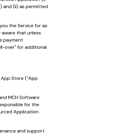
 and (ii) as permitted
you the Service for as
e aware that unless
the payment
l-over" for additional
e App Store (“App
 and MCH Software
responsible for the
urced Application
ntenance and support