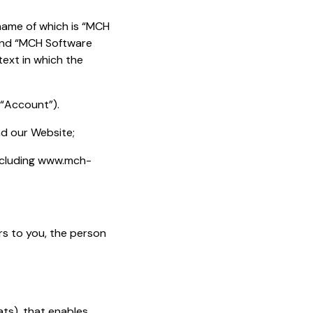
 name of which is “MCH
rand “MCH Software
text in which the
(“Account”).
nd our Website;
including www.mch-
ers to you, the person
ats), that enables