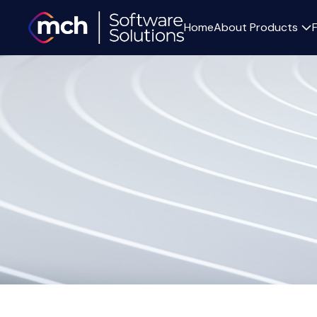
Home
About
Products