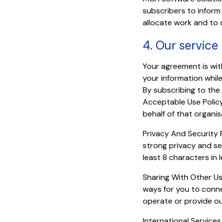
subscribers to inform 
allocate work and to 
4. Our service
Your agreement is wi
your information whil
By subscribing to the
Acceptable Use Policy.
behalf of that organis
Privacy And Security 
strong privacy and se
least 8 characters in
Sharing With Other Us
ways for you to conne
operate or provide ou
International Services