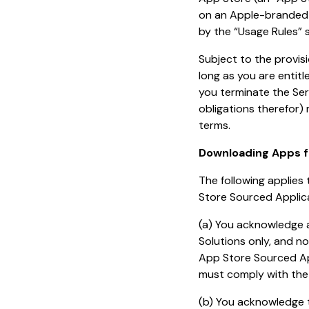
on an Apple-branded p
by the “Usage Rules” 
Subject to the provis
long as you are entit
you terminate the Ser
obligations therefor)
terms.
Downloading Apps f
The following applie
Store Sourced Applica
(a) You acknowledge 
Solutions only, and no
App Store Sourced Ap
must comply with the
(b) You acknowledge 