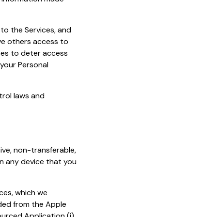
to the Services, and
ve others access to
ces to deter access
your Personal
trol laws and
ive, non-transferable,
on any device that you
ices, which we
ded from the Apple
urced Application (i)