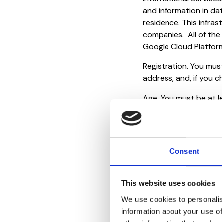
and information in da
residence. This infras
companies. All of the
Google Cloud Platfor
Registration. You must
address, and, if you c
Age. You must be at l
to register for or use
under applicable law,
your parent or guardi
medical professionals
Consent
Charges And Taxes. Yo
and taxes associated 
This website uses cookies
5. Use
We use cookies to personalis
information about your use of
You are responsible f