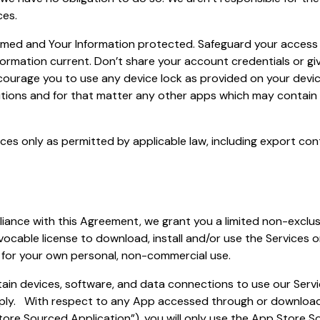
ces.
rmed and Your Information protected. Safeguard your access 
ormation current. Don’t share your account credentials or gi
ourage you to use any device lock as provided on your devi
tions and for that matter any other apps which may contain 
ces only as permitted by applicable law, including export con
iance with this Agreement, we grant you a limited non-exclus
vocable license to download, install and/or use the Services 
y for your own personal, non-commercial use.
ain devices, software, and data connections to use our Serv
ply. With respect to any App accessed through or downloa
ore Sourced Application”), you will only use the App Store So