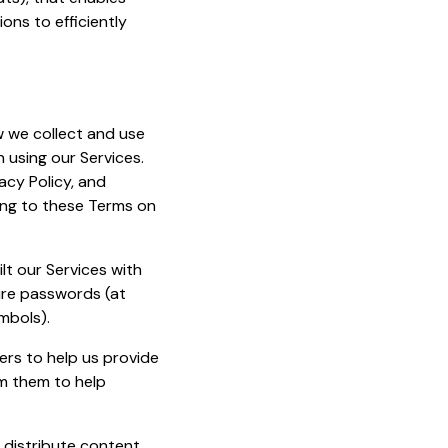
ions to efficiently
 we collect and use
n using our Services.
acy Policy, and
eing to these Terms on
lt our Services with
cure passwords (at
mbols).
ers to help us provide
om them to help
d distribute content