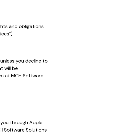
ghts and obligations
ices").
, unless you decline to
 will be
Term at MCH Software
o you through Apple
H Software Solutions