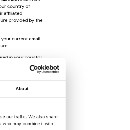
our country of
 affiliated
ture provided by the
 your current email
ture.
ired in your country
e to use our Services
erms in your country,
is not relevant to non
About
, and other charges
se our traffic. We also share
ers who may combine it with
share your Account or