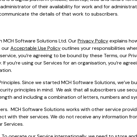
administrator of their availability for work and for administrat
communicate the details of that work to subscribers.
th MCH Software Solutions Ltd. Our
Privacy Policy
explains how
e our
Acceptable Use Policy
outlines your responsibilities whe
 service, you’re agreeing to be bound by these Terms, our Priv
 If you’re using our Services for an organisation, you’re agre
ation.
Principles. Since we started MCH Software Solutions, we’ve bui
curity principles in mind. We ask that all subscribers use se
 length and including a combination of letters, numbers and sy
ers. MCH Software Solutions works with other service provid
ct with their services. We do not receive any information fr
r Services.
. To operate our Service internationally, we need to store an