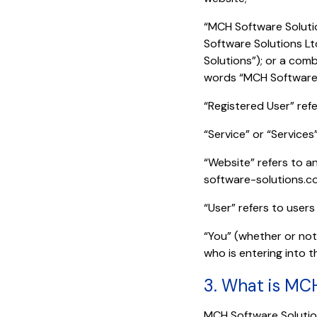
“MCH Software Solutio
Software Solutions Lt
Solutions”); or a comb
words “MCH Software 
“Registered User” ref
“Service” or “Services
“Website” refers to a
software-solutions.c
“User” refers to users
“You” (whether or not 
who is entering into 
3. What is MC
MCH Software Solution