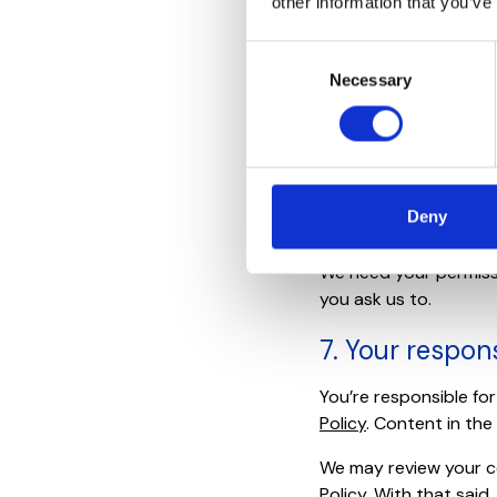
other information that you’ve
login with anyone, an
use of your Account o
Consent
session.
Necessary
Selection
6. Your inform
When you use our Serv
Your Information is yo
Deny
rights that enable us 
We need your permissio
you ask us to.
7. Your respons
You’re responsible fo
Policy
. Content in the
We may review your c
Policy. With that said