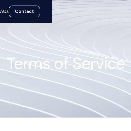
FAQs
Contact
Terms of Service