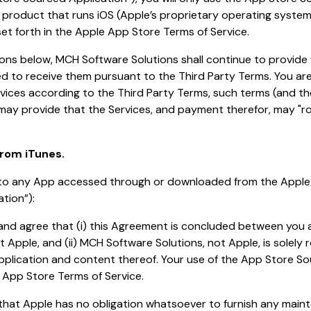
roduct that runs iOS (Apple’s proprietary operating system)
set forth in the Apple App Store Terms of Service.
ions below, MCH Software Solutions shall continue to provide 
led to receive them pursuant to the Third Party Terms. You ar
vices according to the Third Party Terms, such terms (and 
 may provide that the Services, and payment therefor, may "rol
rom iTunes.
s to any App accessed through or downloaded from the Appl
tion”):
and agree that (i) this Agreement is concluded between you
t Apple, and (ii) MCH Software Solutions, not Apple, is solely 
plication and content thereof. Your use of the App Store So
 App Store Terms of Service.
that Apple has no obligation whatsoever to furnish any mai