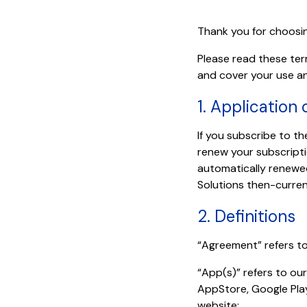
Thank you for choosi
Please read these term
and cover your use an
1. Application
If you subscribe to the
renew your subscripti
automatically renewed
Solutions then-curren
2. Definitions
“Agreement” refers to
“App(s)” refers to ou
AppStore, Google Pla
website;