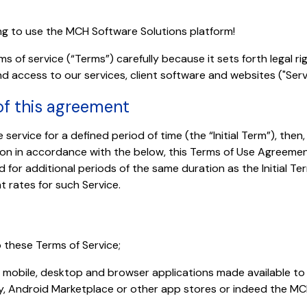
ng to use the MCH Software Solutions platform!
s of service (“Terms”) carefully because it sets forth legal ri
d access to our services, client software and websites ("Serv
 of this agreement
 service for a defined period of time (the “Initial Term”), then
on in accordance with the below, this Terms of Use Agreement
 for additional periods of the same duration as the Initial 
t rates for such Service.
 these Terms of Service;
r mobile, desktop and browser applications made available t
y, Android Marketplace or other app stores or indeed the MC