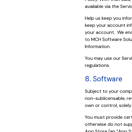
available via the Servi
Help us keep you info
keep your account inf
your account. We enc
to MCH Software Solu
Information.
You may use our Servi
regulations.
8. Software
Subject to your compl
non-sublicensable, re
own or control, solel
You must provide cert
otherwise do not sup
App Store (an “App St