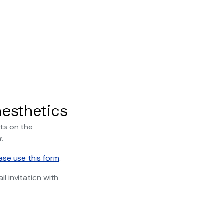
esthetics
ts on the
w
.
ase use this form
.
l invitation with