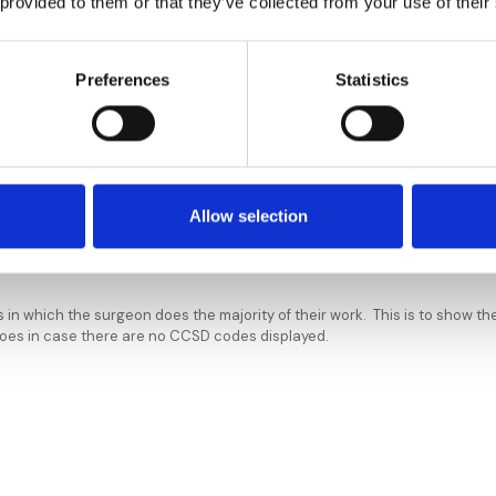
 provided to them or that they’ve collected from your use of their
spital
Hospital
Preferences
Statistics
eth’s
ottingham
l
Allow selection
al Nottingham
s in which the surgeon does the majority of their work. This is to show t
does in case there are no CCSD codes displayed.