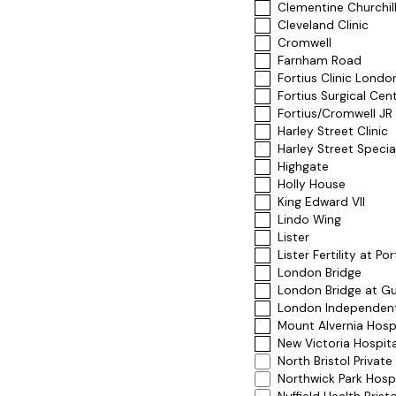
Clementine Churchill
Cleveland Clinic
Cromwell
Farnham Road
Fortius Clinic Londo
Fortius Surgical Cen
Fortius/Cromwell JR
Harley Street Clinic
Harley Street Specia
Highgate
Holly House
King Edward VII
Lindo Wing
Lister
Lister Fertility at Po
London Bridge
London Bridge at Gu
London Independen
Mount Alvernia Hosp
New Victoria Hospita
North Bristol Private
Northwick Park Hospi