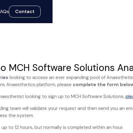
FAQs
Contact
o MCH Software Solutions Ana
ries
looking to access an ever expanding pool of Anaesthetis
ns Anaesthetics platform, please
complete the form belo
Anaesthetist looking to sign up to MCH Software Solutions,
ple
ing team will validate your request and then send you an emai
ess the system.
 up to 12 hours, but normally is completed within an hour.