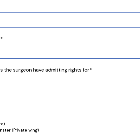
r*
s the surgeon have admitting rights for*
te)
ster (Private wing)