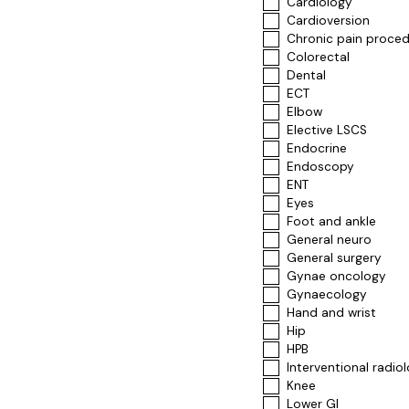
Cardiology
Cardioversion
Chronic pain proce
Colorectal
Dental
ECT
Elbow
Elective LSCS
Endocrine
Endoscopy
ENT
Eyes
Foot and ankle
General neuro
General surgery
Gynae oncology
Gynaecology
Hand and wrist
Hip
HPB
Interventional radio
Knee
Lower GI