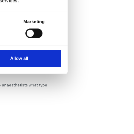
 services.
Marketing
Allow all
he anaesthetists what type