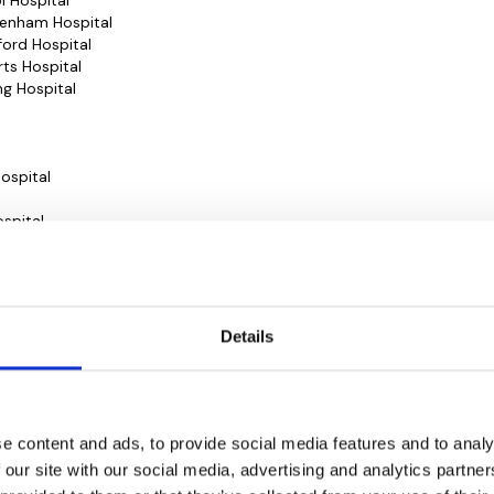
ol Hospital
ltenham Hospital
dford Hospital
rts Hospital
ng Hospital
ospital
spital
rivate)
opaedic Hospital
 Hospital
l
Details
l
pital
e content and ads, to provide social media features and to analy
ospital
 our site with our social media, advertising and analytics partn