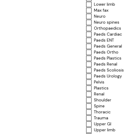
Lower limb
Max fax
Neuro
Neuro spines
Orthopaedics
Paeds Cardiac
Paeds ENT
Paeds General
Paeds Ortho
Paeds Plastics
Paeds Renal
Paeds Scoliosis
Paeds Urology
Pelvis
Plastics
Renal
Shoulder
Spine
Thoracic
Trauma
Upper GI
Upper limb