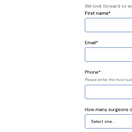
We look forward to w
First name*
Email*
Phone*
Please enter the most sui
How many surgeons d