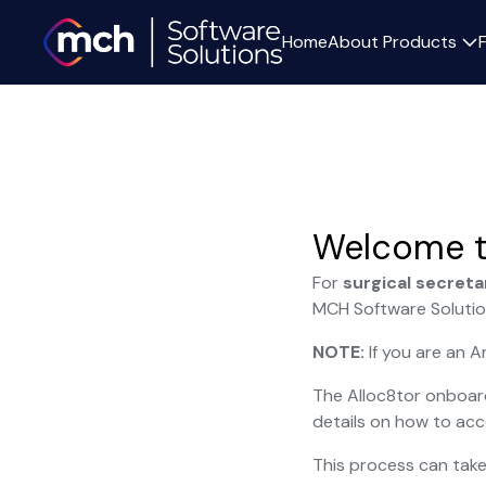
Home
About
Products
Welcome t
For
surgical secreta
MCH Software Solutio
NOTE:
If you are an 
The Alloc8tor onboard
details on how to acc
This process can take