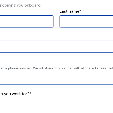
elcoming you onboard.
Last name*
table phone number. We will share this number with allocated anaestheti
o you work for?*