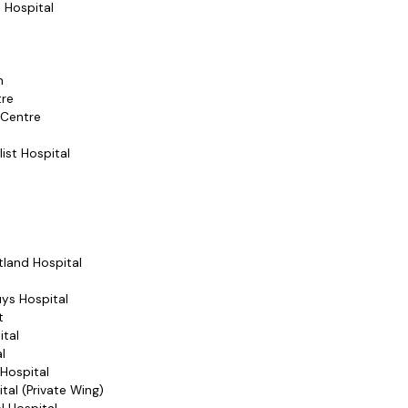
 Hospital
n
tre
 Centre
list Hospital
rtland Hospital
ys Hospital
t
ital
l
 Hospital
tal (Private Wing)