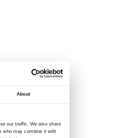
About
se our traffic. We also share
ers who may combine it with