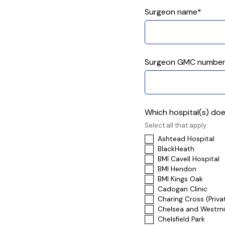
Surgeon name*
Surgeon GMC numbe
Which hospital(s) doe
Select all that apply
Ashtead Hospital
BlackHeath
BMI Cavell Hospital
BMI Hendon
BMI Kings Oak
Cadogan Clinic
Charing Cross (Priva
Chelsea and Westmin
Chelsfield Park