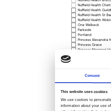
Nuffield Health Brist
Nuffield Health Che
Nuffield Health Guil
Nuffield Health St Ba
Nuffield Health Woki
One Welbeck
Parkside
Portland
Princess Alexandra H
Princess Grace
Princess Margaret Ho
Rivers Hospital
Royal Free London (P
Royal National Orth
Royal Surrey County
Runnymede Hospita
Consent
Shirley Oaks
Sloane Hospital
Spire Bristol Hospita
This website uses cookies
Spire Bushey
Spire Clare Park Hos
We use cookies to personalis
Spire Gatwick Park H
information about your use of
Spire Hartswood