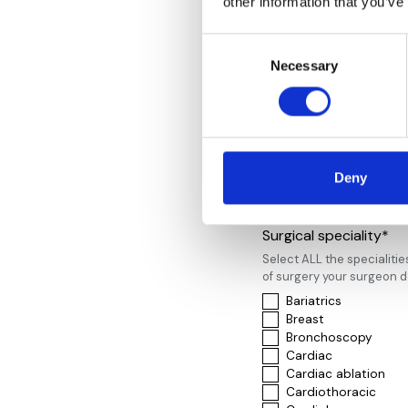
other information that you’ve
Spire London East
Spire Nottingham Ho
Consent
Spire St. Anthony’s 
Necessary
Selection
Spire Thames Valley
St John’s and Elizab
The London Clinic
The Park Hospital N
Wellington
Western Eye Hospita
Weymouth Street
Deny
Woodthorpe Hospit
Surgical speciality*
Select ALL the specialitie
of surgery your surgeon 
Bariatrics
Breast
Bronchoscopy
Cardiac
Cardiac ablation
Cardiothoracic