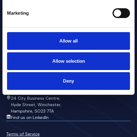
Overview
Marketing
About
Contact
Platform
Anaesthetics
Allow all
Staffing
Communicator
Theatres
Allow selection
Rostering
Preferences
Contact
Deny
+44 33388 00333
team@mchss.co.uk
24 City Business Centre,
Hyde Street, Winchester,
Hampshire, SO23 7TA
Find us on LinkedIn
Terms of Service