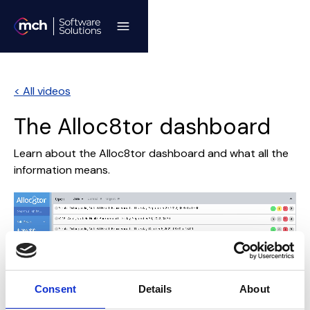
< All videos
The Alloc8tor dashboard
Learn about the Alloc8tor dashboard and what all the
information means.
Consent
Details
About