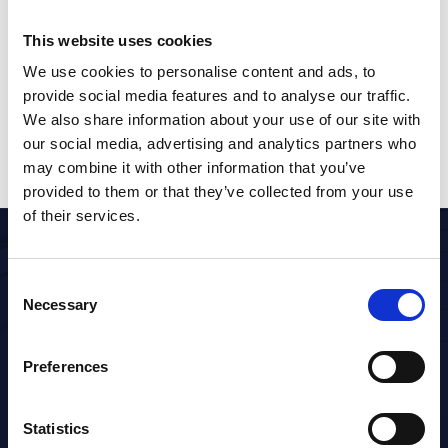
This website uses cookies
NEXT
How to create a shift
We use cookies to personalise content and ads, to
provide social media features and to analyse our traffic.
We also share information about your use of our site with
our social media, advertising and analytics partners who
may combine it with other information that you’ve
provided to them or that they’ve collected from your use
of their services.
Consent
Necessary
Selection
Timesaving healthcare technology
Preferences
Statistics